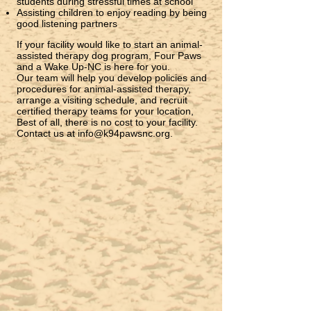
students during stressful times at school
Assisting children to enjoy reading by being
good listening partners
If your facility would like to start an animal-
assisted therapy dog program, Four Paws
and a Wake Up-NC is here for you.
Our team will help you develop policies and
procedures for animal-assisted therapy,
arrange a visiting schedule, and recruit
certified therapy teams for your location,
Best of all, there is no cost to your facility.
Contact us at
info@k94pawsnc.org
.