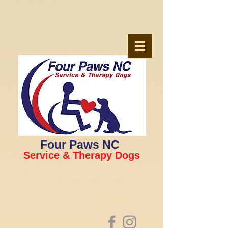
Four Paws NC
Service & Therapy Dogs