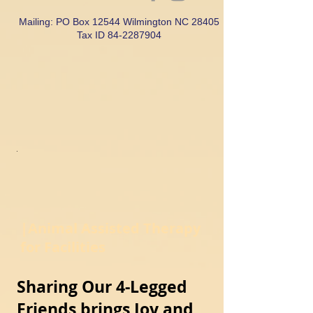
Mailing: PO Box 12544 Wilmington NC 28405
Tax ID
84-2287904
|Animal Assisted Therapy
for Facilities
Sharing Our 4-Legged
Friends brings Joy and