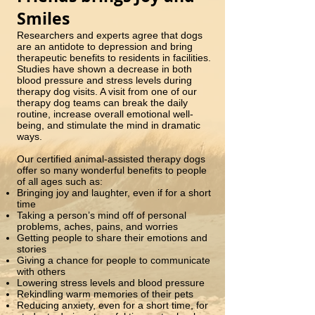
Smiles
Researchers and experts agree that dogs
are an antidote to depression and bring
therapeutic benefits to residents in facilities.
Studies have shown a decrease in both
blood pressure and stress levels during
therapy dog visits. A visit from one of our
therapy dog teams can break the daily
routine, increase overall emotional well-
being, and stimulate the mind in dramatic
ways.
Our certified animal-assisted therapy dogs
offer so many wonderful benefits to people
of all ages such as:
Bringing joy and laughter, even if for a short
time
Taking a person’s mind off of personal
problems, aches, pains, and worries
Getting people to share their emotions and
stories
Giving a chance for people to communicate
with others
Lowering stress levels and blood pressure
Rekindling warm memories of their pets
Reducing anxiety, even for a short time, for