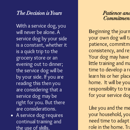
The Decision is Yours
Patience an
Commitmen
th a service dog, you
Wi
eginning the journ
B
will never be alone. A
your own dog will t
service dog by your side
patience, commitm
is a constant, whether it
consistency, and re
is a quick trip to the
Your dog may have 
grocery store or an
little training and 
evening out to dinner;
time to develop a r
the service dog will be
learn his or her plac
by your side. If you are
home. It will be you
reading this then you
responsibility to tr
are considering that a
for your service do
service dog may be
right for you. But there
Like you and the m
are considerations.
your household, you
A service dog requires
need time to adapt
continual training and
role in the home. Tr
the use of skills.