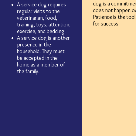
dog is a commitmen
A service dog requires
does not happen o
regular visits to the
Patience is the tool
veterinarian, food,
for success
training, toys, attention,
exercise, and bedding.
A service dog is another
presence in the
household. They must
be accepted in the
home as a member of
the family.