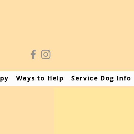
apy
Ways to Help
Service Dog Info