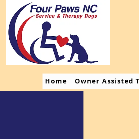
Home
Owner Assisted T