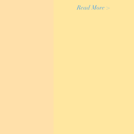
Read More >