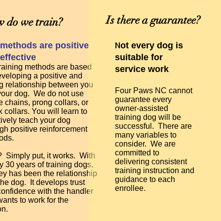
Is there a guarantee?
 do we train?
N
methods are positive
ot every dog is
effective
suitable for
raining methods are based
service work
veloping a positive and
g relationship between you
Four Paws NC cannot
your dog. We do not use
guarantee every
 chains, prong collars, or
owner-assisted
 collars. You will learn to
training dog will be
tively teach your dog
successful. There are
gh positive reinforcement
many variables to
ods.
consider. We are
committed to
Simply put, it works. With
delivering consistent
y 30 years of training dogs,
training instruction and
ey has been the relationship
guidance to each
the dog. It develops trust
enrollee.
onfidence with the handler
ants to work for the
on.