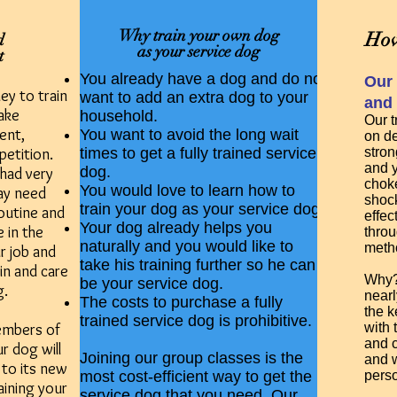
Why train your own dog
How
d
as your service dog
t
You already have a dog and do not
Our 
ey to train
want to add an extra dog to your
and 
ake
household.
Our t
ent,
You want to avoid the long wait
on de
petition.
times to get a fully trained service
stron
and 
dog.
had very
choke
You would love to learn how to
may need
shock
train your dog as your service dog.
outine and
effec
Your dog already helps you
e in the
throu
naturally and you would like to
meth
r job and
take his training further so he can
ain and care
Why? 
be your service dog.
g.
nearl
The costs to purchase a fully
the k
trained service dog is prohibitive.
embers of
with 
and c
r dog will
Joining our group classes is the
and w
 to its new
most cost-efficient way to get the
pers
aining your
service dog that you need. Our