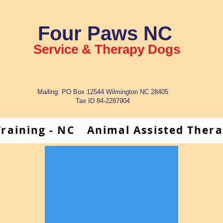
Four Paws NC
Service & Therapy Dogs
Mailing: PO Box 12544 Wilmington NC 28405
Tax ID 84-2287904
raining - NC
Animal Assisted Ther