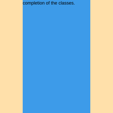
completion of the classes.