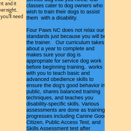
t and it
classes cater to dog owners who
vernight.
wish to train their dogs to assist
 you’ll need
them with a disability.
Four Paws NC does not relax our
standards just because you will be
the trainer. Our curriculum takes
about a year to complete and
makes sure your dog is
appropriate for service dog work
before beginning training, works
with you to teach basic and
advanced obedience skills to
ensure the dog's good behavior in
public, shares balanced training
techniques, and teaches you
disability-specific skills. Various
assessments are done as training
progresses including Canine Good
Citizen, Public Access Test, and
Skills Assessment test after