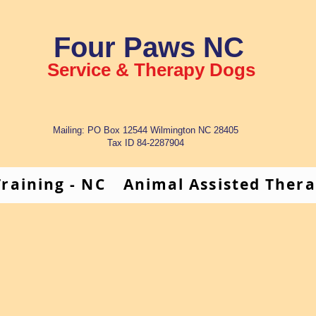
Four Paws NC
Service & Therapy Dogs
Mailing: PO Box 12544 Wilmington NC 28405
Tax ID 84-2287904
raining - NC
Animal Assisted Ther