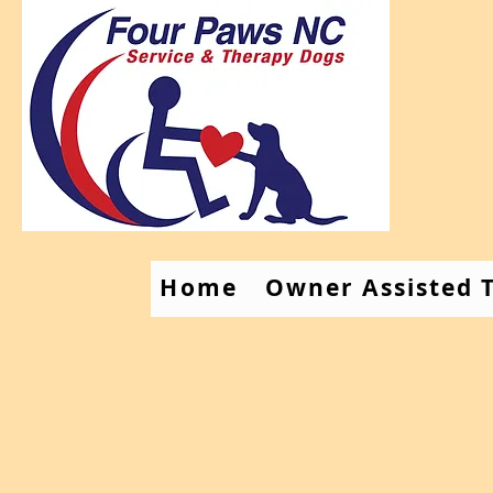
Home
Owner Assisted T