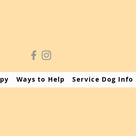
apy
Ways to Help
Service Dog Info