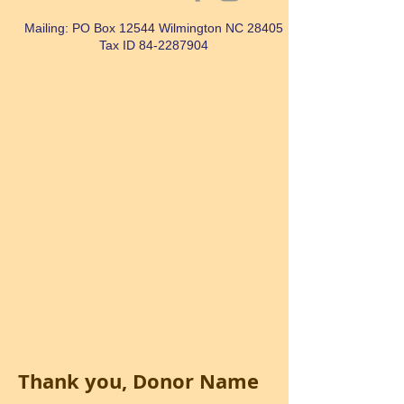
Mailing: PO Box 12544 Wilmington NC 28405
Tax ID
84-2287904
Thank you, Donor Name