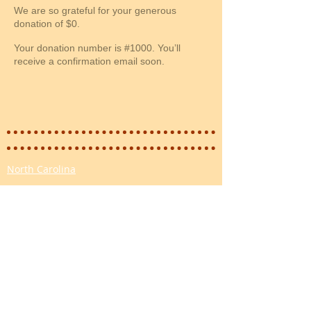
We are so grateful for your generous
donation of $0.
Your donation number is #1000. You’ll
receive a confirmation email soon.
North Carolina
Email:
info@fourpawsnc.org
Tax ID:
84-2887904
Mailing: PO Box
12544 Wilmington NC 28405
Please email for faster reply:
info@fourpawsnc.org