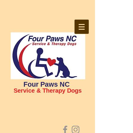
Four Paws NC
Service & Therapy Dogs